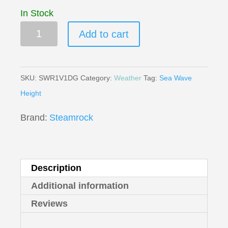
In Stock
SWR-
Add to cart
1
Sea
Wave
SKU:
SWR1V1DG
Category:
Weather
Tag:
Sea Wave
Recorder
Height
quantity
Brand:
Steamrock
Description
Additional information
Reviews