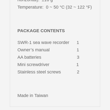
Temperature: 0 ~ 50 °C (32 ~ 122 °F)
PACKAGE CONTENTS
SWR-1 sea wave recorder 1
Owner’s manual 1
AA batteries 3
Mini screwdriver 1
Stainless steel screws 2
Made in Taiwan