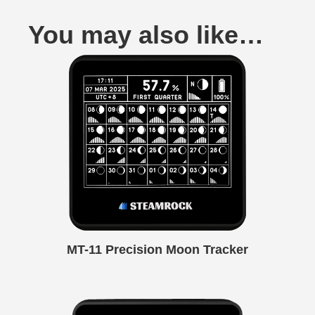
You may also like…
MT-11 Precision Moon Tracker