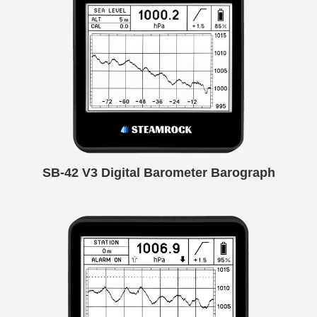
SB-42 V3 Digital Barometer Barograph