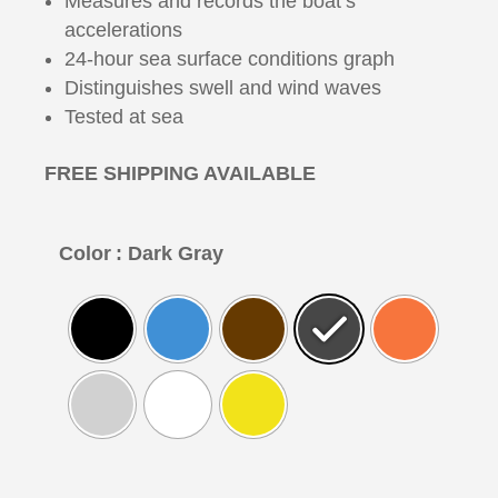
Measures and records the boat’s
accelerations
24-hour sea surface conditions graph
Distinguishes swell and wind waves
Tested at sea
FREE SHIPPING AVAILABLE
Color
: Dark Gray