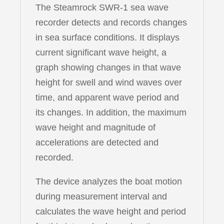
The Steamrock SWR-1 sea wave
recorder detects and records changes
in sea surface conditions. It displays
current significant wave height, a
graph showing changes in that wave
height for swell and wind waves over
time, and apparent wave period and
its changes. In addition, the maximum
wave height and magnitude of
accelerations are detected and
recorded.
The device analyzes the boat motion
during measurement interval and
calculates the wave height and period