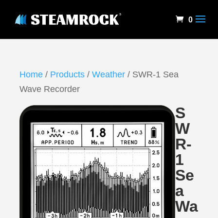
0
Home
/
Products
/
Weather
/ SWR-1 Sea
Wave Recorder
S
W
R-
1
Se
a
Wa