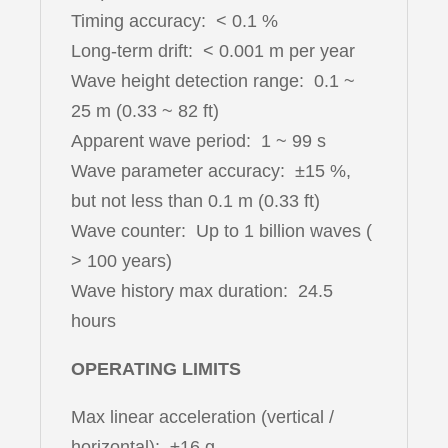
Timing accuracy: < 0.1 %
Long-term drift: < 0.001 m per year
Wave height detection range: 0.1 ~
25 m (0.33 ~ 82 ft)
Apparent wave period: 1 ~ 99 s
Wave parameter accuracy: ±15 %,
but not less than 0.1 m (0.33 ft)
Wave counter: Up to 1 billion waves (
> 100 years)
Wave history max duration: 24.5
hours
OPERATING LIMITS
Max linear acceleration (vertical /
horizontal): ±16 g