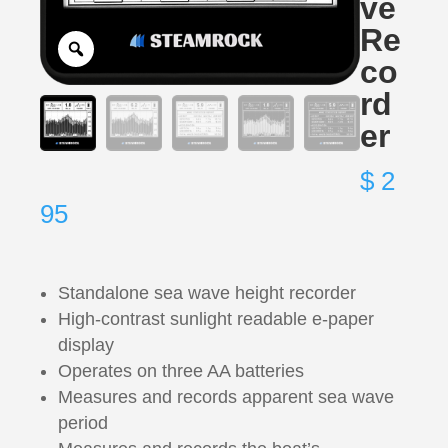
ve
Re
co
rd
er
$
2
95
Standalone sea wave height recorder
High-contrast sunlight readable e-paper
display
Operates on three AA batteries
Measures and records apparent sea wave
period