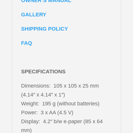
OWNER’S MANUAL
GALLERY
SHIPPING POLICY
FAQ
SPECIFICATIONS
Dimensions: 105 x 105 x 25 mm
(4.14″ x 4.14″ x 1″)
Weight: 195 g (without batteries)
Power: 3 x AA (4.5 V)
Display: 4.2″ b/w e-paper (85 x 64
mm)