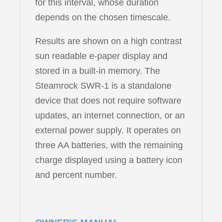
for this interval, whose duration
depends on the chosen timescale.
Results are shown on a high contrast
sun readable e-paper display and
stored in a built-in memory. The
Steamrock SWR-1 is a standalone
device that does not require software
updates, an internet connection, or an
external power supply. It operates on
three AA batteries, with the remaining
charge displayed using a battery icon
and percent number.