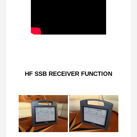
HF SSB RECEIVER FUNCTION