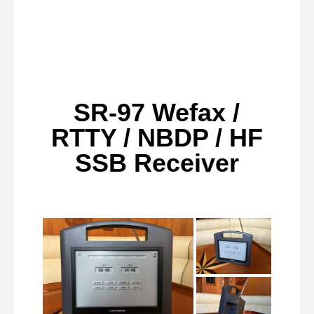
SR-97 Wefax /
RTTY / NBDP / HF
SSB Receiver