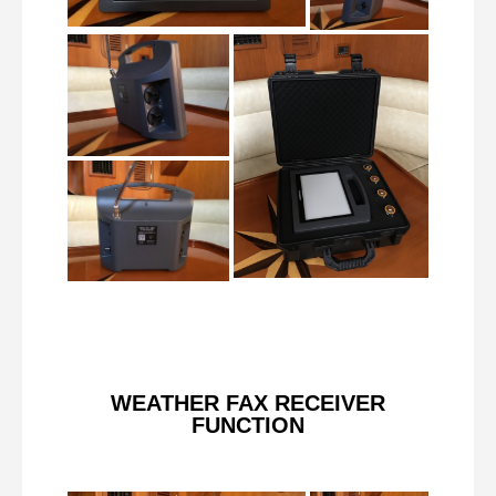
WEATHER FAX RECEIVER
FUNCTION