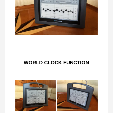
WORLD CLOCK FUNCTION