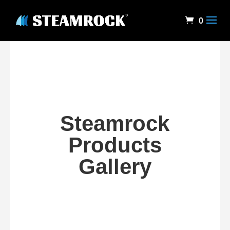
0
Steamrock
Products
Gallery