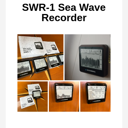
SWR-1 Sea Wave
Recorder