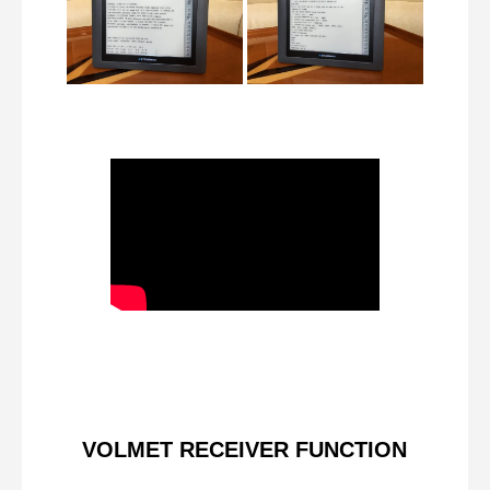
VOLMET RECEIVER FUNCTION