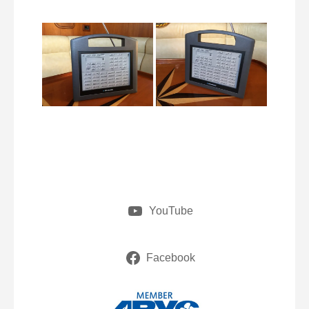
YouTube
Facebook