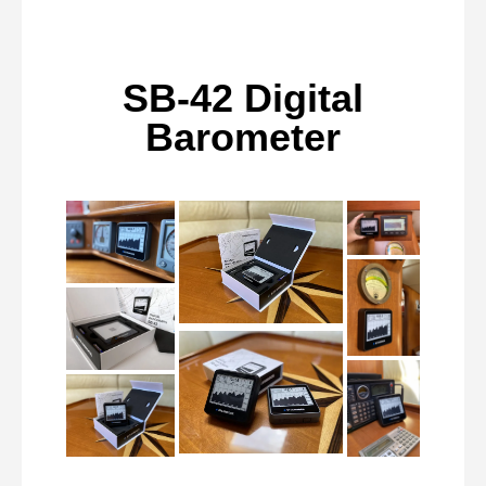
SB-42 Digital
Barometer