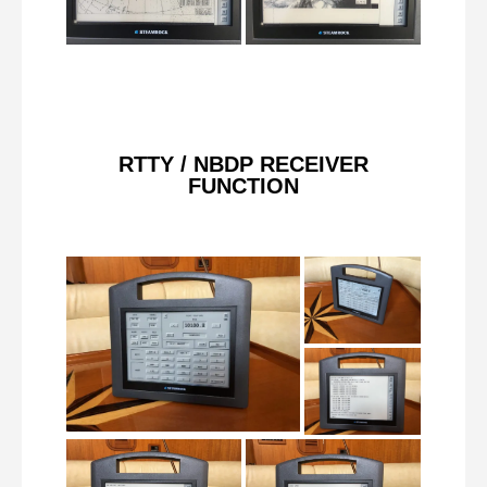
RTTY / NBDP RECEIVER
FUNCTION