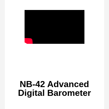
NB-42 Advanced
Digital Barometer