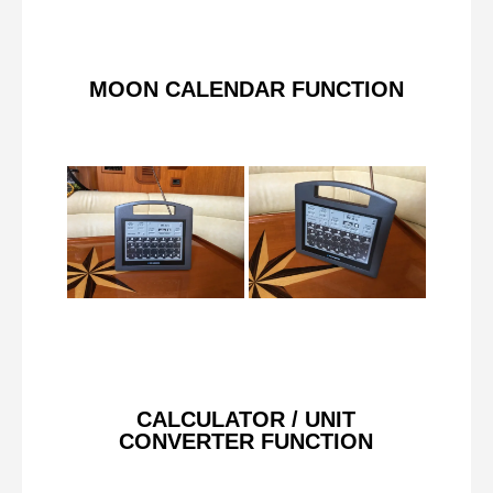
MOON CALENDAR FUNCTION
CALCULATOR / UNIT
CONVERTER FUNCTION