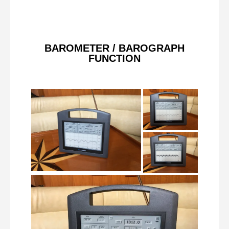
BAROMETER / BAROGRAPH
FUNCTION