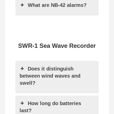
What are NB‑42 alarms?
SWR-1 Sea Wave Recorder
Does it distinguish
between wind waves and
swell?
How long do batteries
last?