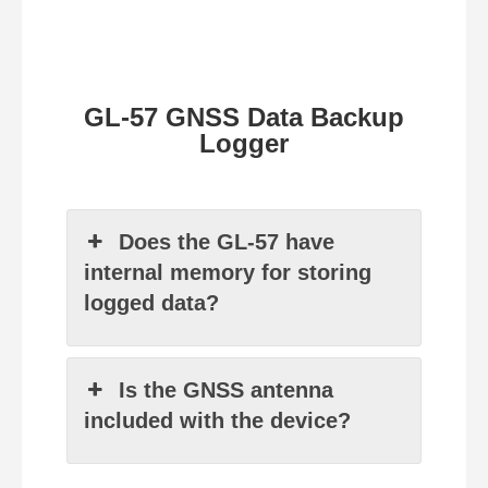
GL-57 GNSS Data Backup
Logger
Does the GL-57 have
internal memory for storing
logged data?
Is the GNSS antenna
included with the device?