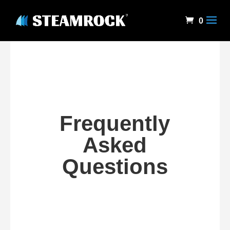
0
Frequently
Asked
Questions