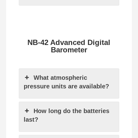
NB-42 Advanced Digital
Barometer
What atmospheric
pressure units are available?
How long do the batteries
last?