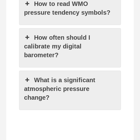
How to read WMO
pressure tendency symbols?
How often should I
calibrate my digital
barometer?
What is a significant
atmospheric pressure
change?