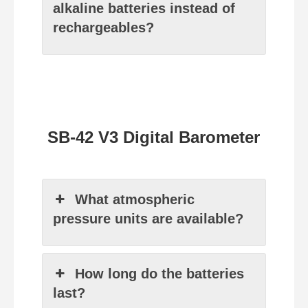
alkaline batteries instead of
rechargeables?
SB-42 V3 Digital Barometer
What atmospheric
pressure units are available?
How long do the batteries
last?