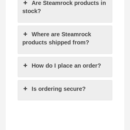
Are Steamrock products in
stock?
Where are Steamrock
products shipped from?
How do I place an order?
Is ordering secure?