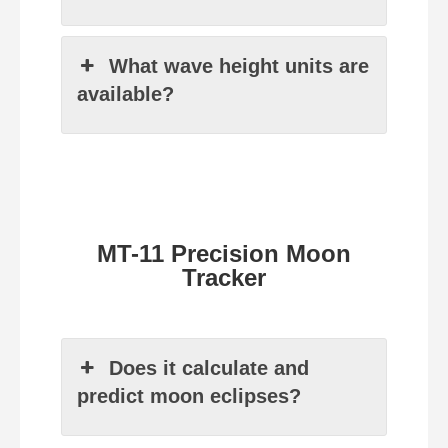
What wave height units are
available?
MT-11 Precision Moon
Tracker
Does it calculate and
predict moon eclipses?