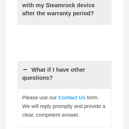
with my Steamrock device
after the warranty period?
What if I have other
questions?
Please use our
Contact Us
form.
We will reply promptly and provide a
clear, competent answer.