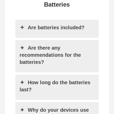
Batteries
Are batteries included?
Are there any
recommendations for the
batteries?
How long do the batteries
last?
Why do your devices use