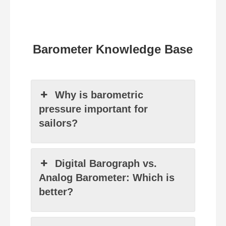
Barometer Knowledge Base
Why is barometric
pressure important for
sailors?
Digital Barograph vs.
Analog Barometer: Which is
better?