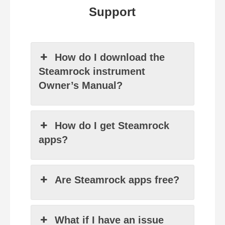
Support
How do I download the
Steamrock instrument
Owner’s Manual?
How do I get Steamrock
apps?
Are Steamrock apps free?
What if I have an issue