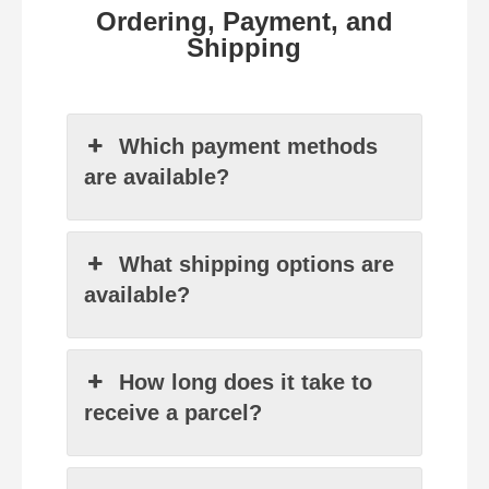
Ordering, Payment, and
Shipping
Which payment methods
are available?
What shipping options are
available?
How long does it take to
receive a parcel?