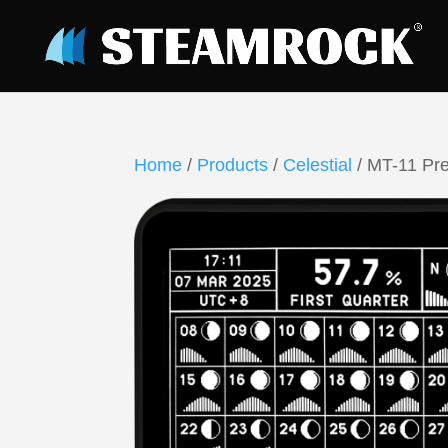
Home
/
Products
/
Celestial
/ MT-11 Pre