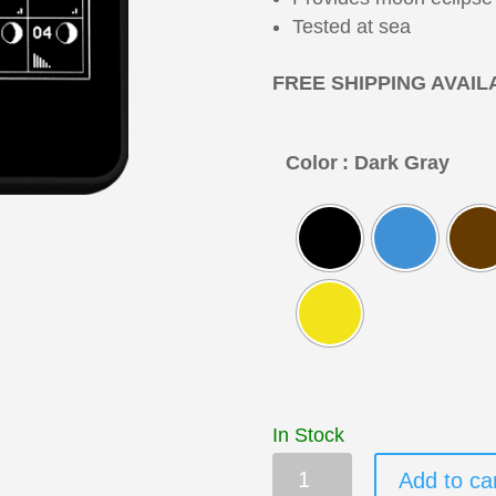
Tested at sea
FREE SHIPPING AVAIL
Color
: Dark Gray
In Stock
MT-
Add to ca