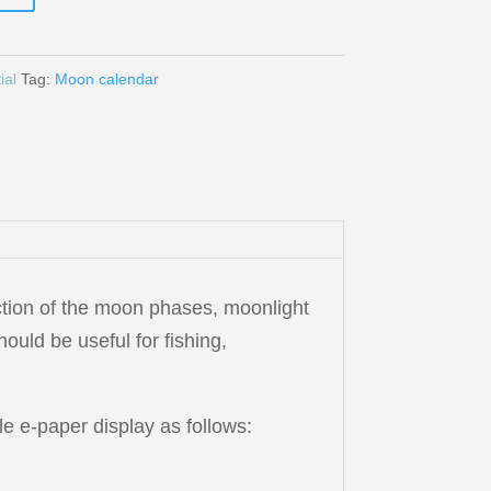
ial
Tag:
Moon calendar
ction of the moon phases, moonlight
hould be useful for fishing,
e e-paper display as follows: