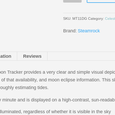
11
Precision
Moon
SKU:
MT11DG
Category:
Celest
Tracker
Brand:
Steamrock
quantity
mation
Reviews
 Tracker provides a very clear and simple visual depi
s of that availability, and moon eclipse information. This s
roughly estimating tides.
 minute and is displayed on a high-contrast, sun-readabl
uminated, regardless of whether it is visible in the sky