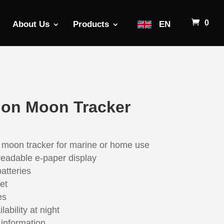
0
About Us
Products
EN
ion Moon Tracker
 moon tracker for marine or home use
 readable e-paper display
atteries
et
es
ability at night
information