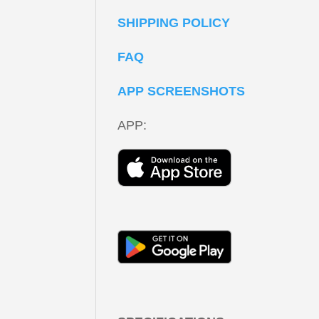
SHIPPING POLICY
FAQ
APP SCREENSHOTS
APP: