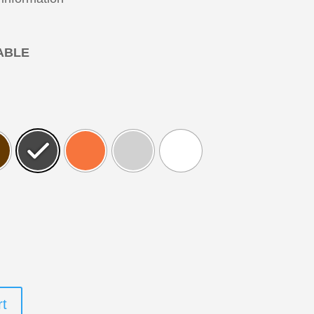
ABLE
rt