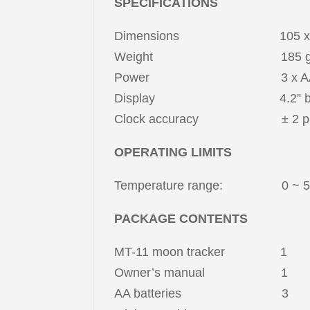
SPECIFICATIONS
Dimensions 105 x 105 x 25
Weight 185 g (withou
Power 3 x AA (4.
Display 4.2” b/w electr
Clock accuracy ± 2 ppm fro
OPERATING LIMITS
Temperature range: 0 ~ 50 °
PACKAGE CONTENTS
MT-11 moon tracker 1
Owner’s manual 1
AA batteries 3