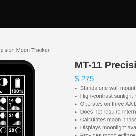
cision Moon Tracker
MT-11 Precis
$
275
Standalone wall mount
High-contrast sunlight
Operates on three AA b
Does not require Intern
Calculates moon phas
Displays moonlight avail
Provides moon eclipse 