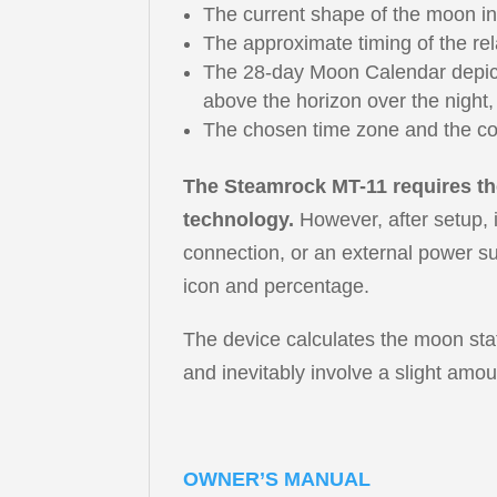
The current shape of the moon in
The approximate timing of the rel
The 28-day Moon Calendar depicti
above the horizon over the night,
The chosen time zone and the co
The Steamrock MT-11 requires the
technology.
However, after setup, i
connection, or an external power su
icon and percentage.
The device calculates the moon stat
and inevitably involve a slight amou
OWNER’S MANUAL