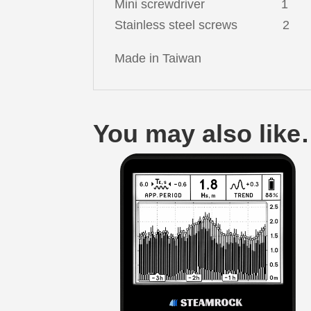
Mini screwdriver 1
Stainless steel screws 2
Made in Taiwan
You may also lik