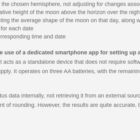
 the chosen hemisphere, not adjusting for changes assoc
ative height of the moon above the horizon over the nigh
ng the average shape of the moon on that day, along wit
 for each date
rresponding time and date
 use of a dedicated smartphone app for setting up an
t acts as a standalone device that does not require soft
pply. It operates on three AA batteries, with the remaini
us data internally, not retrieving it from an external so
nt of rounding. However, the results are quite accurate, t