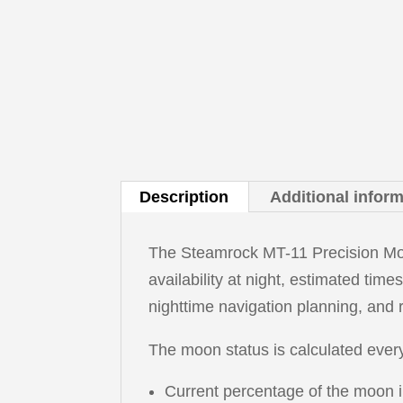
Description
Additional infor
The Steamrock MT-11 Precision Moon
availability at night, estimated time
nighttime navigation planning, and 
The moon status is calculated every
Current percentage of the moon ill