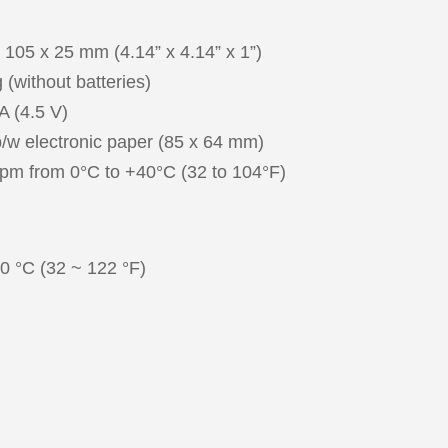
 mm (4.14” x 4.14” x 1”)
t batteries)
5 V)
onic paper (85 x 64 mm)
m 0°C to +40°C (32 to 104°F)
C (32 ~ 122 °F)