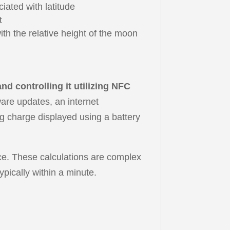
iated with latitude
t
h the relative height of the moon
d controlling it utilizing NFC
ware updates, an internet
ng charge displayed using a battery
urce. These calculations are complex
ypically within a minute.