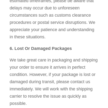
estimated timeframes, please be aware that
delays may occur due to unforeseen
circumstances such as customs clearance
procedures or postal service disruptions. We
appreciate your patience and understanding
in these situations.
6. Lost Or Damaged Packages
We take great care in packaging and shipping
your order to ensure it arrives in perfect
condition. However, if your package is lost or
damaged during transit, please contact us
immediately. We will work with the shipping
carrier to resolve the issue as quickly as
possible.