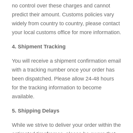
no control over these charges and cannot
predict their amount. Customs policies vary
widely from country to country, please contact
your local customs office for more information.
4. Shipment Tracking
You will receive a shipment confirmation email
with a tracking number once your order has
been dispatched. Please allow 24-48 hours
for the tracking information to become
available.
5. Shipping Delays
While we strive to deliver your order within the