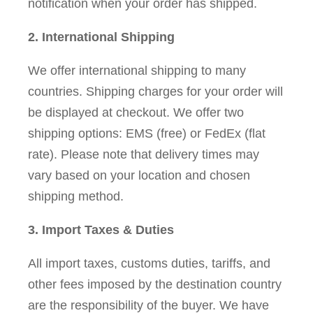
notification when your order has shipped.
2. International Shipping
We offer international shipping to many
countries. Shipping charges for your order will
be displayed at checkout. We offer two
shipping options: EMS (free) or FedEx (flat
rate). Please note that delivery times may
vary based on your location and chosen
shipping method.
3. Import Taxes & Duties
All import taxes, customs duties, tariffs, and
other fees imposed by the destination country
are the responsibility of the buyer. We have