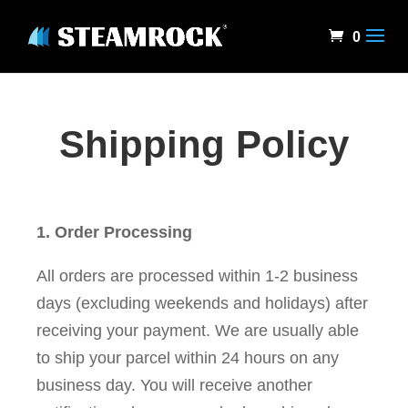
0
Shipping Policy
1. Order Processing
All orders are processed within 1-2 business
days (excluding weekends and holidays) after
receiving your payment. We are usually able
to ship your parcel within 24 hours on any
business day. You will receive another