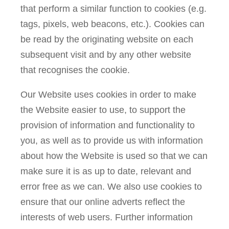
that perform a similar function to cookies (e.g.
tags, pixels, web beacons, etc.). Cookies can
be read by the originating website on each
subsequent visit and by any other website
that recognises the cookie.
Our Website uses cookies in order to make
the Website easier to use, to support the
provision of information and functionality to
you, as well as to provide us with information
about how the Website is used so that we can
make sure it is as up to date, relevant and
error free as we can. We also use cookies to
ensure that our online adverts reflect the
interests of web users. Further information