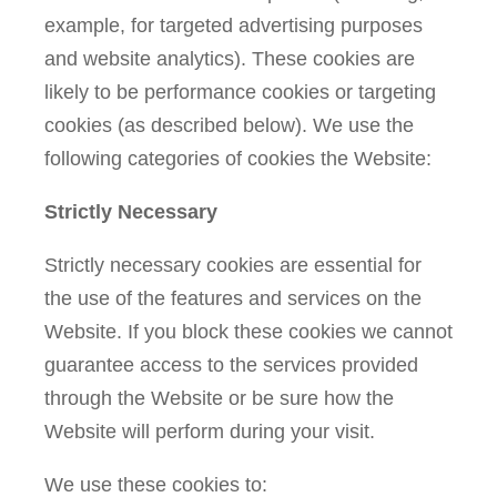
example, for targeted advertising purposes
and website analytics). These cookies are
likely to be performance cookies or targeting
cookies (as described below). We use the
following categories of cookies the Website:
Strictly Necessary
Strictly necessary cookies are essential for
the use of the features and services on the
Website. If you block these cookies we cannot
guarantee access to the services provided
through the Website or be sure how the
Website will perform during your visit.
We use these cookies to: