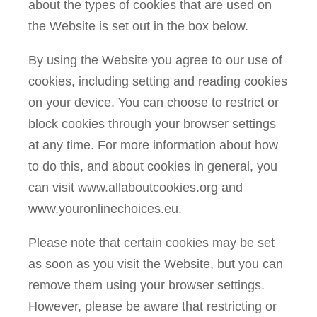
about the types of cookies that are used on
the Website is set out in the box below.
By using the Website you agree to our use of
cookies, including setting and reading cookies
on your device. You can choose to restrict or
block cookies through your browser settings
at any time. For more information about how
to do this, and about cookies in general, you
can visit www.allaboutcookies.org and
www.youronlinechoices.eu.
Please note that certain cookies may be set
as soon as you visit the Website, but you can
remove them using your browser settings.
However, please be aware that restricting or