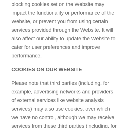
blocking cookies set on the Website may
impact the functionality or performance of the
Website, or prevent you from using certain
services provided through the Website. It will
also affect our ability to update the Website to
cater for user preferences and improve
performance.
COOKIES ON OUR WEBSITE
Please note that third parties (including, for
example, advertising networks and providers
of external services like website analysis
services) may also use cookies, over which
we have no control, although we may receive
services from these third parties (including, for