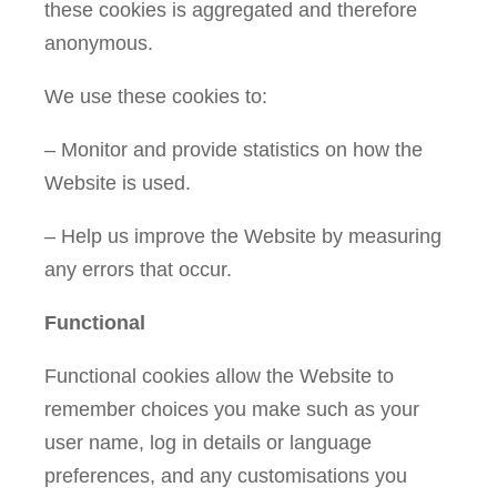
these cookies is aggregated and therefore
anonymous.
We use these cookies to:
– Monitor and provide statistics on how the
Website is used.
– Help us improve the Website by measuring
any errors that occur.
Functional
Functional cookies allow the Website to
remember choices you make such as your
user name, log in details or language
preferences, and any customisations you