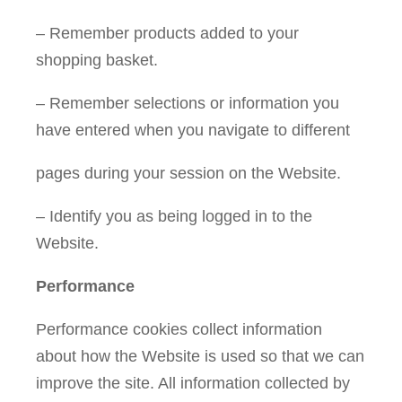
– Remember products added to your
shopping basket.
– Remember selections or information you
have entered when you navigate to different
pages during your session on the Website.
– Identify you as being logged in to the
Website.
Performance
Performance cookies collect information
about how the Website is used so that we can
improve the site. All information collected by