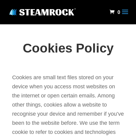
0
Cookies Policy
Cookies are small text files stored on your
device when you access most websites on
the internet or open certain emails. Among
other things, cookies allow a website to
recognise your device and remember if you’ve
been to the website before. We use the term
cookie to refer to cookies and technologies