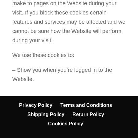
make to pages on the Website during your
visit. If you block these cookies certain
features and services may be affected and we
cannot be sure how the Website will perform
during your visit.
We use these cookies to:
– Show you when you’re logged in to the
Website.
Privacy Policy
Terms and Conditions
Shipping Policy
Return Policy
Cookies Policy