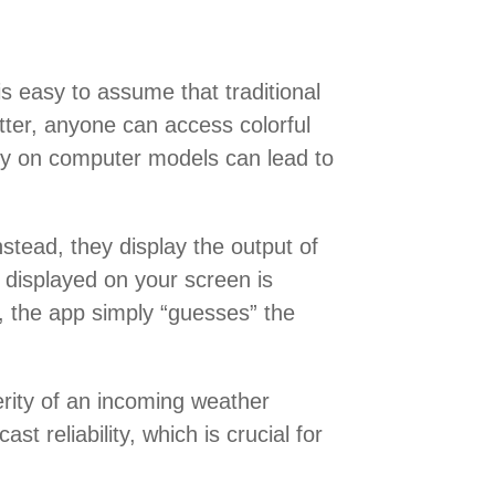
is easy to assume that traditional
tter, anyone can access colorful
ly on computer models can lead to
stead, they display the output of
a displayed on your screen is
s, the app simply “guesses” the
erity of an incoming weather
t reliability, which is crucial for