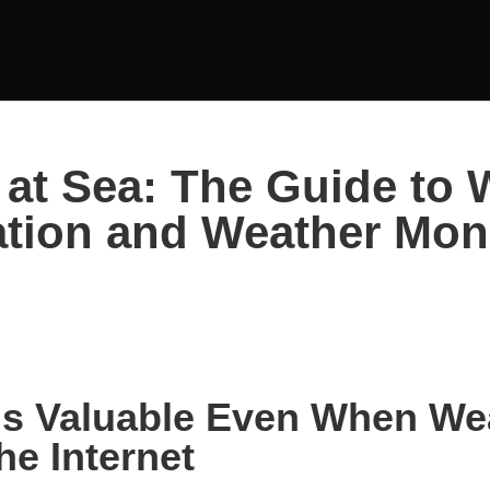
at Sea: The Guide to 
tion and Weather Mon
Is Valuable Even When We
he Internet