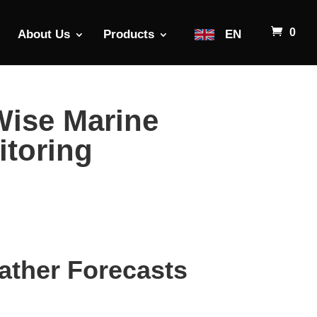
0
About Us
Products
EN
Wise Marine
itoring
ather Forecasts