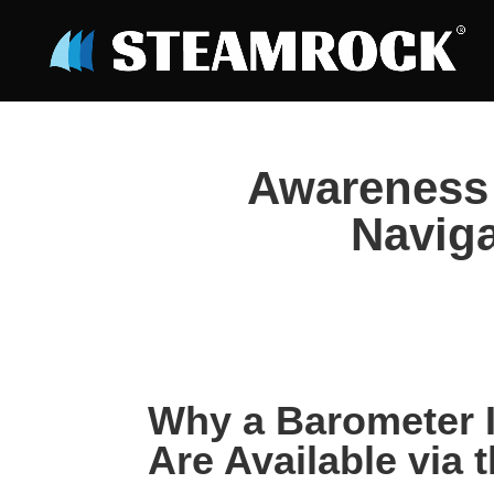
Awareness 
Naviga
Why a Barometer 
Are Available via t