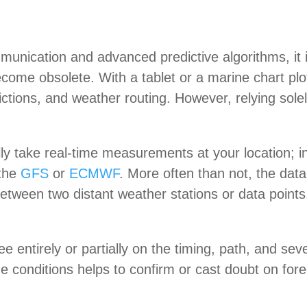
mmunication and advanced predictive algorithms, it 
come obsolete. With a tablet or a marine chart plo
tions, and weather routing. However, relying sole
y take real-time measurements at your location; in
 the
GFS
or
ECMWF
. More often than not, the dat
 between two distant weather stations or data point
 entirely or partially on the timing, path, and sev
 conditions helps to confirm or cast doubt on forecas