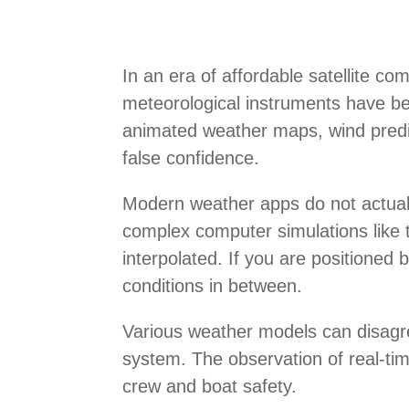
In an era of affordable satellite co
meteorological instruments have be
animated weather maps, wind predic
false confidence.
Modern weather apps do not actuall
complex computer simulations like
interpolated. If you are positioned
conditions in between.
Various weather models can disagree
system. The observation of real-time
crew and boat safety.