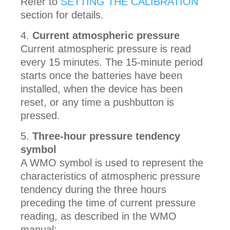
Refer to
SETTING THE CALIBRATION
section for details.
Current atmospheric pressure
Current atmospheric pressure is read
every 15 minutes. The 15-minute period
starts once the batteries have been
installed, when the device has been
reset, or any time a pushbutton is
pressed.
Three-hour pressure tendency
symbol
A WMO symbol is used to represent the
characteristics of atmospheric pressure
tendency during the three hours
preceding the time of current pressure
reading, as described in the WMO
manual: