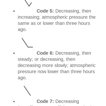
Code 5:
Decreasing, then
increasing; atmospheric pressure the
same as or lower than three hours
ago.
Code 6:
Decreasing, then
steady; or decreasing, then
decreasing more slowly; atmospheric
pressure now lower than three hours
ago.
Code 7:
Decreasing