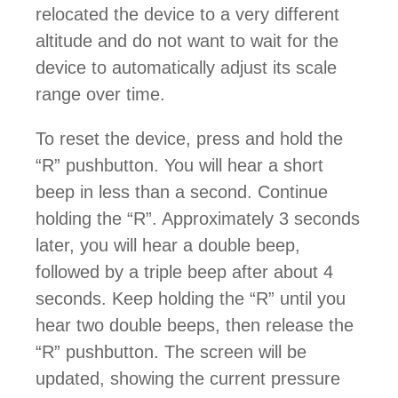
relocated the device to a very different
altitude and do not want to wait for the
device to automatically adjust its scale
range over time.
To reset the device, press and hold the
“R” pushbutton. You will hear a short
beep in less than a second. Continue
holding the “R”. Approximately 3 seconds
later, you will hear a double beep,
followed by a triple beep after about 4
seconds. Keep holding the “R” until you
hear two double beeps, then release the
“R” pushbutton. The screen will be
updated, showing the current pressure