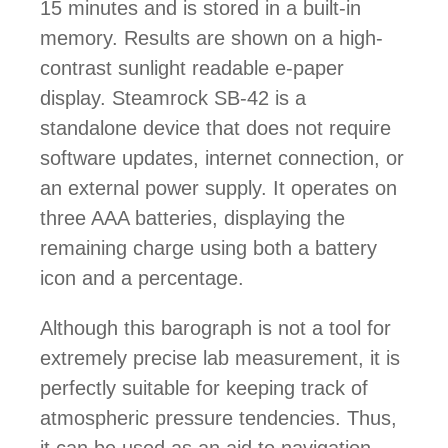
15 minutes and is stored in a built-in
memory. Results are shown on a high-
contrast sunlight readable e-paper
display. Steamrock SB-42 is a
standalone device that does not require
software updates, internet connection, or
an external power supply. It operates on
three AAA batteries, displaying the
remaining charge using both a battery
icon and a percentage.
Although this barograph is not a tool for
extremely precise lab measurement, it is
perfectly suitable for keeping track of
atmospheric pressure tendencies. Thus,