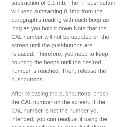
subtraction of 0.1 mb. The “-” pushbutton
will keep subtracting 0.1mb from the
barograph’s reading with each beep as
long as you hold it down.Note that the
CAL number will not be updated on the
screen until the pushbuttons are
released. Therefore, you need to keep
counting the beeps until the desired
number is reached. Then, release the
pushbuttons.
After releasing the pushbuttons, check
the CAL number on the screen. If the
CAL number is not the number you
intended, you can readjust it using the