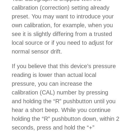
calibration (correction) setting already
preset. You may want to introduce your
own calibration, for example, when you
see it is slightly differing from a trusted
local source or if you need to adjust for
normal sensor drift.
If you believe that this device’s pressure
reading is lower than actual local
pressure, you can increase the
calibration (CAL) number by pressing
and holding the “R” pushbutton until you
hear a short beep. While you continue
holding the “R” pushbutton down, within 2
seconds, press and hold the “+”