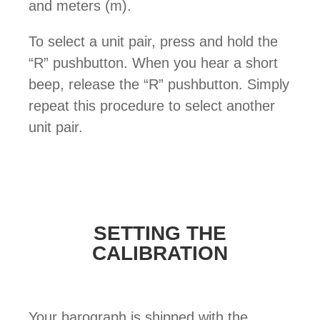
and meters (m).
To select a unit pair, press and hold the
“R” pushbutton. When you hear a short
beep, release the “R” pushbutton. Simply
repeat this procedure to select another
unit pair.
SETTING THE
CALIBRATION
Your barograph is shipped with the