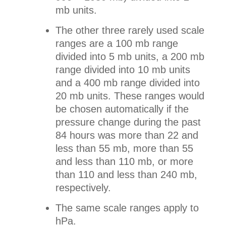
mb units.
The other three rarely used scale
ranges are a 100 mb range
divided into 5 mb units, a 200 mb
range divided into 10 mb units
and a 400 mb range divided into
20 mb units. These ranges would
be chosen automatically if the
pressure change during the past
84 hours was more than 22 and
less than 55 mb, more than 55
and less than 110 mb, or more
than 110 and less than 240 mb,
respectively.
The same scale ranges apply to
hPa.