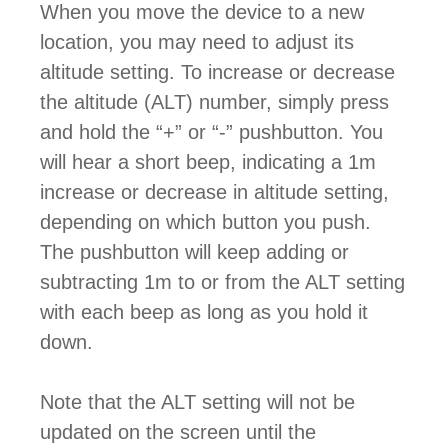
When you move the device to a new
location, you may need to adjust its
altitude setting. To increase or decrease
the altitude (ALT) number, simply press
and hold the “+” or “-” pushbutton. You
will hear a short beep, indicating a 1m
increase or decrease in altitude setting,
depending on which button you push.
The pushbutton will keep adding or
subtracting 1m to or from the ALT setting
with each beep as long as you hold it
down.
Note that the ALT setting will not be
updated on the screen until the