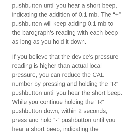
pushbutton until you hear a short beep,
indicating the addition of 0.1 mb. The “+”
pushbutton will keep adding 0.1 mb to
the barograph’s reading with each beep
as long as you hold it down.
If you believe that the device’s pressure
reading is higher than actual local
pressure, you can reduce the CAL
number by pressing and holding the “R”
pushbutton until you hear the short beep.
While you continue holding the “R”
pushbutton down, within 2 seconds,
press and hold “-” pushbutton until you
hear a short beep, indicating the