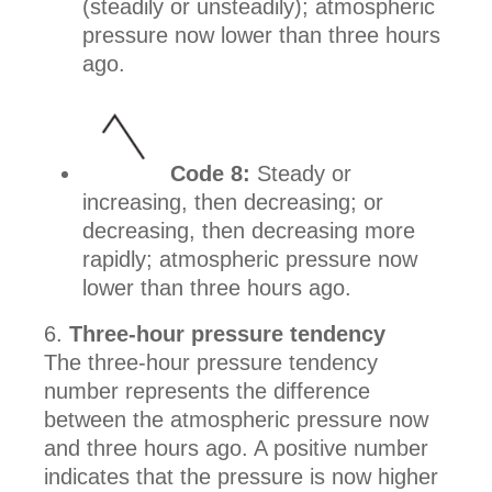
(steadily or unsteadily); atmospheric
pressure now lower than three hours
ago.
Code 8:
Steady or
increasing, then decreasing; or
decreasing, then decreasing more
rapidly; atmospheric pressure now
lower than three hours ago.
Three-hour pressure tendency
The three-hour pressure tendency
number represents the difference
between the atmospheric pressure now
and three hours ago. A positive number
indicates that the pressure is now higher