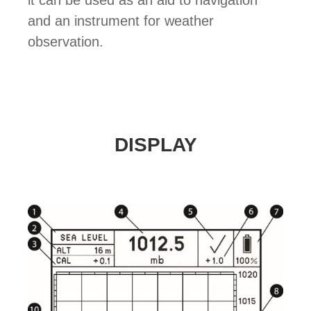
it can be used as an aid to navigation
and an instrument for weather
observation.
DISPLAY