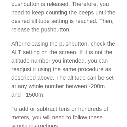
pushbutton is released. Therefore, you
need to keep counting the beeps until the
desired altitude setting is reached. Then,
release the pushbutton.
After releasing the pushbutton, check the
ALT setting on the screen. If it is not the
altitude number you intended, you can
readjust it using the same procedure as
described above. The altitude can be set
at any whole number between -200m
and +1500m.
To add or subtract tens or hundreds of
meters, you will need to follow these
simple instructions: