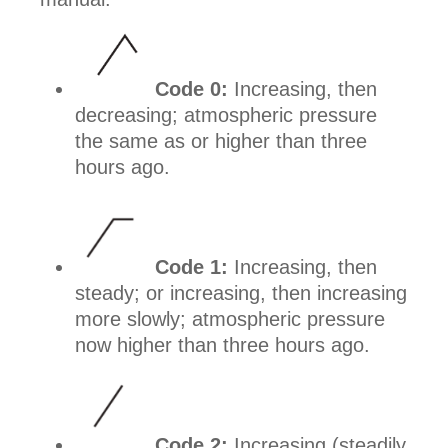
Code 0:
Increasing, then
decreasing; atmospheric pressure
the same as or higher than three
hours ago.
Code 1:
Increasing, then
steady; or increasing, then increasing
more slowly; atmospheric pressure
now higher than three hours ago.
Code 2:
Increasing (steadily