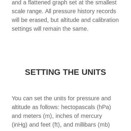
and a flattened graph set at the smallest
scale range. All pressure history records
will be erased, but altitude and calibration
settings will remain the same.
SETTING THE UNITS
You can set the units for pressure and
altitude as follows: hectopascals (hPa)
and meters (m), inches of mercury
(inHg) and feet (ft), and millibars (mb)