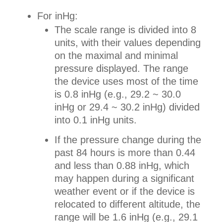
For inHg:
The scale range is divided into 8
units, with their values depending
on the maximal and minimal
pressure displayed. The range
the device uses most of the time
is 0.8 inHg (e.g., 29.2 ~ 30.0
inHg or 29.4 ~ 30.2 inHg) divided
into 0.1 inHg units.
If the pressure change during the
past 84 hours is more than 0.44
and less than 0.88 inHg, which
may happen during a significant
weather event or if the device is
relocated to different altitude, the
range will be 1.6 inHg (e.g., 29.1