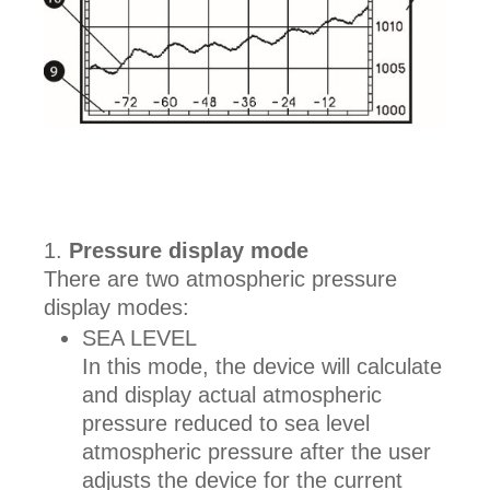
Pressure display mode
There are two atmospheric pressure
display modes:
SEA LEVEL
In this mode, the device will calculate
and display actual atmospheric
pressure reduced to sea level
atmospheric pressure after the user
adjusts the device for the current