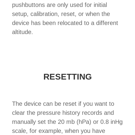
pushbuttons are only used for initial
setup, calibration, reset, or when the
device has been relocated to a different
altitude.
RESETTING
The device can be reset if you want to
clear the pressure history records and
manually set the 20 mb (hPa) or 0.8 inHg
scale, for example, when you have