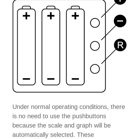
Under normal operating conditions, there
is no need to use the pushbuttons
because the scale and graph will be
automatically selected. These