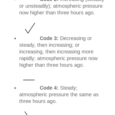
or unsteadily); atmospheric pressure
now higher than three hours ago.
Code 3:
Decreasing or
steady, then increasing; or
increasing, then increasing more
rapidly; atmospheric pressure now
higher than three hours ago.
Code 4:
Steady;
atmospheric pressure the same as
three hours ago.