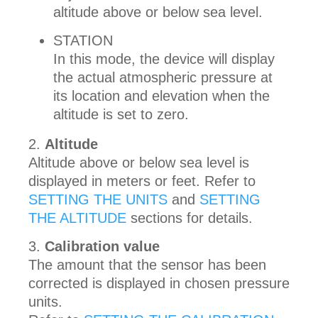
altitude above or below sea level.
STATION
In this mode, the device will display
the actual atmospheric pressure at
its location and elevation when the
altitude is set to zero.
Altitude
Altitude above or below sea level is
displayed in meters or feet. Refer to
SETTING THE UNITS
and
SETTING
THE ALTITUDE
sections for details.
Calibration value
The amount that the sensor has been
corrected is displayed in chosen pressure
units.