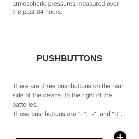
atmospheric pressures measured over
the past 84 hours.
PUSHBUTTONS
There are three pushbuttons on the rear
side of the device, to the right of the
batteries.
These pushbuttons are “+”, “-“, and “R”.