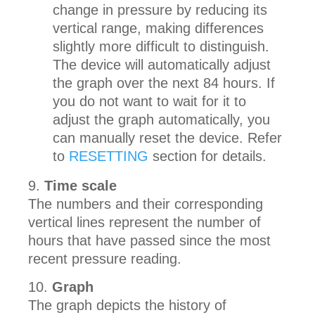
change in pressure by reducing its
vertical range, making differences
slightly more difficult to distinguish.
The device will automatically adjust
the graph over the next 84 hours. If
you do not want to wait for it to
adjust the graph automatically, you
can manually reset the device. Refer
to
RESETTING
section for details.
Time scale
The numbers and their corresponding
vertical lines represent the number of
hours that have passed since the most
recent pressure reading.
Graph
The graph depicts the history of