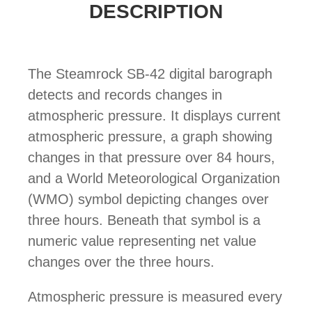
DESCRIPTION
The Steamrock SB-42 digital barograph
detects and records changes in
atmospheric pressure. It displays current
atmospheric pressure, a graph showing
changes in that pressure over 84 hours,
and a World Meteorological Organization
(WMO) symbol depicting changes over
three hours. Beneath that symbol is a
numeric value representing net value
changes over the three hours.
Atmospheric pressure is measured every