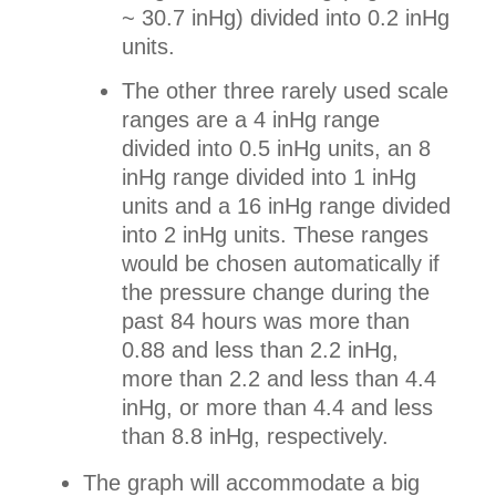
~ 30.7 inHg) divided into 0.2 inHg
units.
The other three rarely used scale
ranges are a 4 inHg range
divided into 0.5 inHg units, an 8
inHg range divided into 1 inHg
units and a 16 inHg range divided
into 2 inHg units. These ranges
would be chosen automatically if
the pressure change during the
past 84 hours was more than
0.88 and less than 2.2 inHg,
more than 2.2 and less than 4.4
inHg, or more than 4.4 and less
than 8.8 inHg, respectively.
The graph will accommodate a big