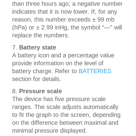
than three hours ago; a negative number
indicates that it is now lower. If, for any
reason, this number exceeds ± 99 mb
(hPa) or ± 2.99 inHg, the symbol “—” will
replace the numbers.
Battery state
A battery icon and a percentage value
provide information on the level of
battery charge. Refer to
BATTERIES
section for details.
Pressure scale
The device has five pressure scale
ranges. The scale adjusts automatically
to fit the graph to the screen, depending
on the difference between maximal and
minimal pressure displayed.