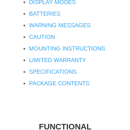
DISPLAY MODES
BATTERIES
WARNING MESSAGES
CAUTION
MOUNTING INSTRUCTIONS
LIMITED WARRANTY
SPECIFICATIONS
PACKAGE CONTENTS
FUNCTIONAL