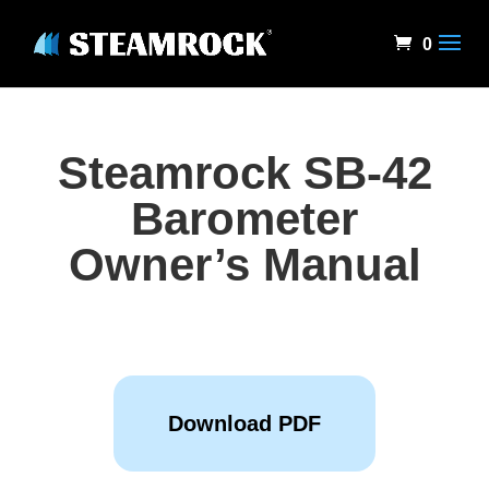
0
Steamrock SB-42
Barometer
Owner’s Manual
Download PDF