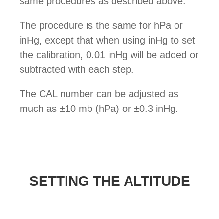
same procedures as described above.
The procedure is the same for hPa or
inHg, except that when using inHg to set
the calibration, 0.01 inHg will be added or
subtracted with each step.
The CAL number can be adjusted as
much as ±10 mb (hPa) or ±0.3 inHg.
SETTING THE ALTITUDE