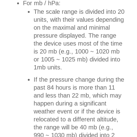
For mb / hPa:
The scale range is divided into 20
units, with their values depending
on the maximal and minimal
pressure displayed. The range
the device uses most of the time
is 20 mb (e.g., 1000 ~ 1020 mb
or 1005 ~ 1025 mb) divided into
1mb units.
If the pressure change during the
past 84 hours is more than 11
and less than 22 mb, which may
happen during a significant
weather event or if the device is
relocated to a different altitude,
the range will be 40 mb (e.g.,
990 ~ 1030 mb) divided into 2