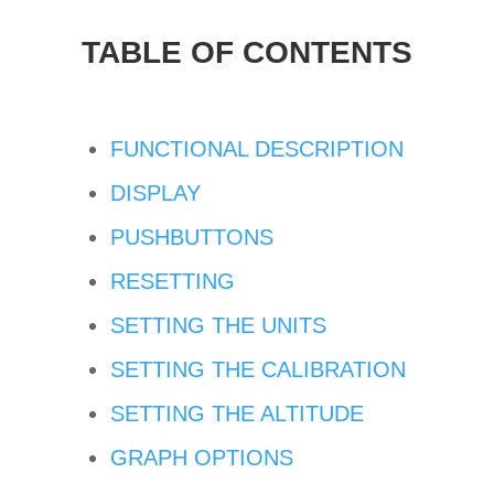
TABLE OF CONTENTS
FUNCTIONAL DESCRIPTION
DISPLAY
PUSHBUTTONS
RESETTING
SETTING THE UNITS
SETTING THE CALIBRATION
SETTING THE ALTITUDE
GRAPH OPTIONS