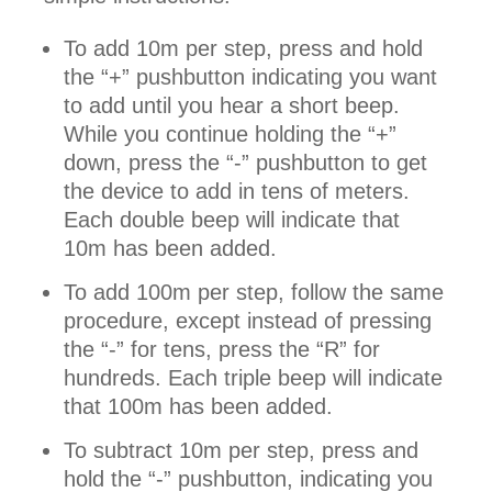
To add 10m per step, press and hold
the “+” pushbutton indicating you want
to add until you hear a short beep.
While you continue holding the “+”
down, press the “-” pushbutton to get
the device to add in tens of meters.
Each double beep will indicate that
10m has been added.
To add 100m per step, follow the same
procedure, except instead of pressing
the “-” for tens, press the “R” for
hundreds. Each triple beep will indicate
that 100m has been added.
To subtract 10m per step, press and
hold the “-” pushbutton, indicating you