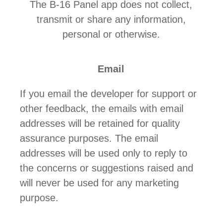
The B-16 Panel app does not collect,
transmit or share any information,
personal or otherwise.
Email
If you email the developer for support or
other feedback, the emails with email
addresses will be retained for quality
assurance purposes. The email
addresses will be used only to reply to
the concerns or suggestions raised and
will never be used for any marketing
purpose.