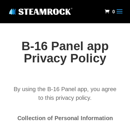
0
B-16 Panel app
Privacy Policy
By using the B-16 Panel app, you agree
to this privacy policy.
Collection of Personal Information